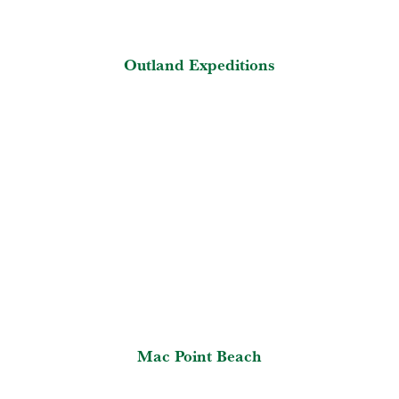
Outland Expeditions
Mac Point Beach