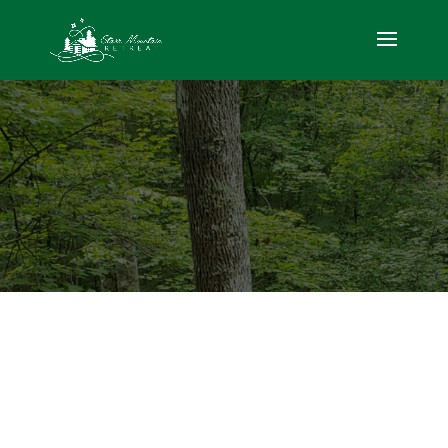
Ocoee Adventure