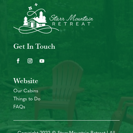
Get In Touch
Website
Our Cabins
Things to Do
FAQs