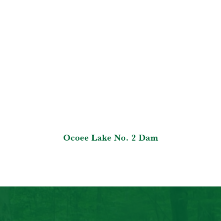
Ocoee Lake No. 2 Dam